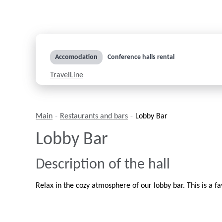
Accomodation
Conference halls rental
TravelLine
Main
-
Restaurants and bars
-
Lobby Bar
Lobby Bar
Description of the hall
Relax in the cozy atmosphere of our lobby bar. This is a fa