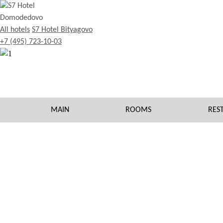
All hotels
S7 Hotel Bityagovo
+7 (495) 723-10-03
MAIN
ROOMS
RES