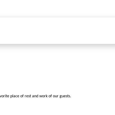
vorite place of rest and work of our guests.